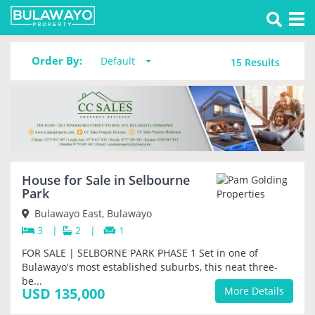
Tog
Property for sale in Selbourne Park
nav
Order By:
Default
15
Results
House for Sale in Selbourne
PRIORITY
Park
Bulawayo East, Bulawayo
3
|
2
|
1
FOR SALE | SELBORNE PARK PHASE 1 Set in one of
Bulawayo's most established suburbs, this neat three-
be...
USD 135,000
More Details