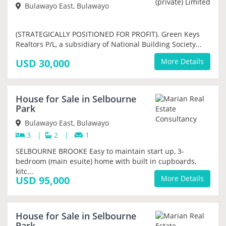
Bulawayo East, Bulawayo
(STRATEGICALLY POSITIONED FOR PROFIT). Green Keys
Realtors P/L, a subsidiary of National Building Society...
USD 30,000
More Details
House for Sale in Selbourne
PRIORITY
Park
Bulawayo East, Bulawayo
3
|
2
|
1
SELBOURNE BROOKE Easy to maintain start up, 3-
bedroom (main esuite) home with built in cupboards,
kitc...
USD 95,000
More Details
SOLD
House for Sale in Selbourne
Park