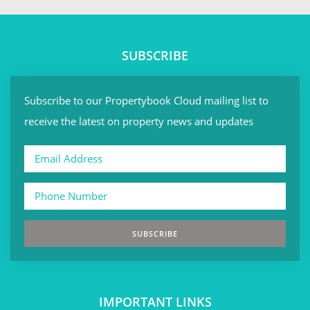
SUBSCRIBE
Subscribe to our Propertybook Cloud mailing list to
receive the latest on property news and updates
SUBSCRIBE
IMPORTANT LINKS