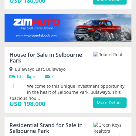
USD 180,000
House for Sale in Selbourne
Park
Bulawayo East, Bulawayo
10
5
|
3
|
Welcome to this unique investment opportunity
in the heart of Selbourne Park, Bulawayo. This
spacious hou...
USD 198,000
More Details
Residential Stand for Sale in
PRIORITY
Selbourne Park