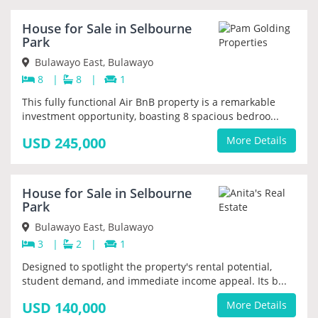
House for Sale in Selbourne
PRIORITY
Park
Bulawayo East, Bulawayo
8
|
8
|
1
This fully functional Air BnB property is a remarkable
investment opportunity, boasting 8 spacious bedroo...
USD 245,000
More Details
House for Sale in Selbourne
PRIORITY
Park
Bulawayo East, Bulawayo
3
|
2
|
1
Designed to spotlight the property's rental potential,
student demand, and immediate income appeal. Its b...
USD 140,000
More Details