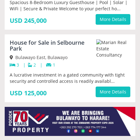
Spacious 8-Bedroom Luxury Guesthouse | Pool | Solar |
WiFi | Secure & Private Welcome to your perfect ho...
USD 245,000
More Details
House for Sale in Selbourne
PRIORITY
Park
Bulawayo East, Bulawayo
3
|
2
|
1
A lucrative investment in a gated community with tight
security and controlled access is readily availabl...
USD 125,000
More Details