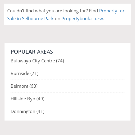
Couldn't find what you are looking for? Find
Property for
Sale in Selbourne Park
on
Propertybook.co.zw
.
POPULAR
AREAS
Bulawayo City Centre
(74)
Burnside
(71)
Belmont
(63)
Hillside Byo
(49)
Donnington
(41)