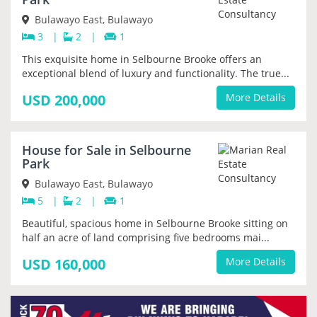
Bulawayo East, Bulawayo
3
|
2
|
1
This exquisite home in Selbourne Brooke offers an
exceptional blend of luxury and functionality. The true...
USD 200,000
More Details
SOLD
House for Sale in Selbourne
Park
Bulawayo East, Bulawayo
5
|
2
|
1
Beautiful, spacious home in Selbourne Brooke sitting on
half an acre of land comprising five bedrooms mai...
USD 160,000
More Details