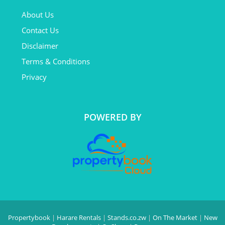
About Us
Contact Us
Disclaimer
Terms & Conditions
Privacy
POWERED BY
Propertybook
|
Harare Rentals
|
Stands.co.zw
|
On The Market
|
New