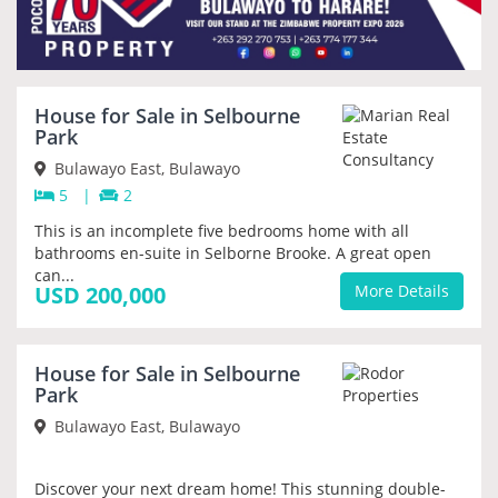
House for Sale in Selbourne
PRIORITY
Park
Bulawayo East, Bulawayo
5
|
2
This is an incomplete five bedrooms home with all
bathrooms en-suite in Selborne Brooke. A great open
can...
USD 200,000
More Details
House for Sale in Selbourne
PRIORITY
Park
Bulawayo East, Bulawayo
Discover your next dream home! This stunning double-