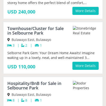
storey home offers the perfect blend of comfort,...
USD 240,000
More Details
Townhouse/Cluster for Sale
PRIORITY
in Selbourne Park
Bulawayo East, Bulawayo
3
|
2
|
1
Selborne Park Gem: Your Dream Home Awaits! Imagine
waking up in a lovely, neat, and well-maintained 3...
USD 110,000
More Details
Hospitality/BnB for Sale in
PRIORITY
Selbourne Park
Bulawayo East, Bulawayo
8
|
8
|
1