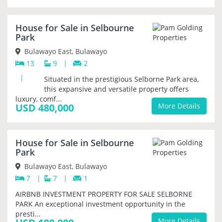
House for Sale in Selbourne
PRIORITY
Park
Bulawayo East, Bulawayo
13
9
|
2
|
Situated in the prestigious Selborne Park area,
this expansive and versatile property offers
luxury, comf...
USD 480,000
More Details
House for Sale in Selbourne
PRIORITY
Park
Bulawayo East, Bulawayo
7
|
7
|
1
AIRBNB INVESTMENT PROPERTY FOR SALE SELBORNE
PARK An exceptional investment opportunity in the
presti...
More Details