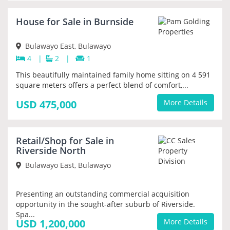
NEW
House for Sale in Burnside
PRIORITY
Bulawayo East, Bulawayo
4
|
2
|
1
This beautifully maintained family home sitting on 4 591
square meters offers a perfect blend of comfort,...
USD 475,000
More Details
NEW
Retail/Shop for Sale in
PRIORITY
Riverside North
Bulawayo East, Bulawayo
Presenting an outstanding commercial acquisition
opportunity in the sought-after suburb of Riverside.
Spa...
USD 1,200,000
More Details