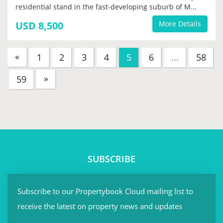
residential stand in the fast-developing suburb of M...
USD 8,500
More Details
«
(current)
1
2
3
4
5
6
...
58
»
59
SUBSCRIBE
Subscribe to our Propertybook Cloud mailing list to
receive the latest on property news and updates