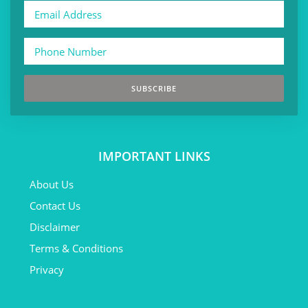
SUBSCRIBE
IMPORTANT LINKS
About Us
Contact Us
Disclaimer
Terms & Conditions
Privacy