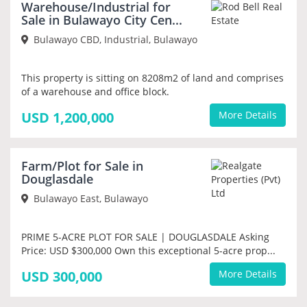
Warehouse/Industrial for
PRIORITY
Sale in Bulawayo City Cen...
Bulawayo CBD, Industrial, Bulawayo
This property is sitting on 8208m2 of land and comprises
of a warehouse and office block.
USD 1,200,000
More Details
NEW
Farm/Plot for Sale in
PRIORITY
Douglasdale
Bulawayo East, Bulawayo
PRIME 5-ACRE PLOT FOR SALE | DOUGLASDALE Asking
Price: USD $300,000 Own this exceptional 5-acre prop...
USD 300,000
More Details