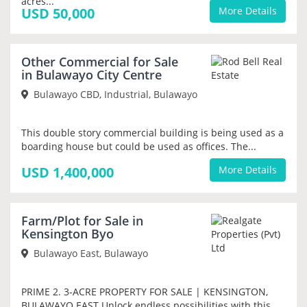
acres...
USD 50,000
More Details
Other Commercial for Sale
PRIORITY
in Bulawayo City Centre
Bulawayo CBD, Industrial, Bulawayo
This double story commercial building is being used as a
boarding house but could be used as offices. The...
USD 1,400,000
More Details
Farm/Plot for Sale in
PRIORITY
Kensington Byo
Bulawayo East, Bulawayo
PRIME 2. 3-ACRE PROPERTY FOR SALE | KENSINGTON,
BULAWAYO EAST Unlock endless possibilities with this...