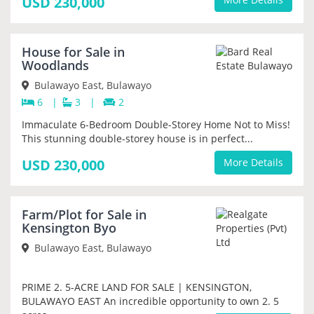
USD 230,000
NEW
House for Sale in
PRIORITY
Woodlands
Bulawayo East, Bulawayo
6
|
3
|
2
Immaculate 6-Bedroom Double-Storey Home Not to Miss!
This stunning double-storey house is in perfect...
USD 230,000
More Details
NEW
Farm/Plot for Sale in
PRIORITY
Kensington Byo
Bulawayo East, Bulawayo
PRIME 2. 5-ACRE LAND FOR SALE | KENSINGTON,
BULAWAYO EAST An incredible opportunity to own 2. 5