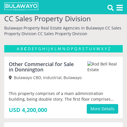
Tog
nav
CC Sales Property Division
Bulawayo Property
Real Estate Agencies in Bulawayo
CC Sales
Property Division
CC Sales Property Division
A
B
C
D
E
F
G
H
I
J
K
L
M
N
O
P
Q
R
S
T
U
V
W
X
Y
Z
NEW
Other Commercial for Sale
PRIORITY
in Donnington
Bulawayo CBD, Industrial, Bulawayo
This property comprises of a main administration
building, being double story. The first floor comprises...
USD 4,200,000
More Details
NEW