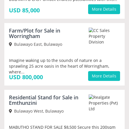
USD 85,000
More Details
Farm/Plot for Sale in
PRIORITY
Worringham
Bulawayo East, Bulawayo
Imagine waking up to the sounds of nature on a
sprawling 25 acre oasis in the heart of Worringham,
where...
USD 800,000
More Details
Residential Stand for Sale in
PRIORITY
Emthunzini
Bulawayo West, Bulawayo
MABUTHO STAND FOR SALE $8,500 Secure this 200sqm