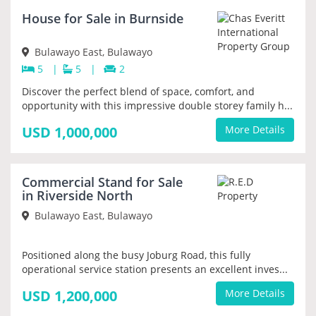
NEW
House for Sale in Burnside
Bulawayo East, Bulawayo
5
|
5
|
2
Discover the perfect blend of space, comfort, and
opportunity with this impressive double storey family h...
USD 1,000,000
More Details
NEW
Commercial Stand for Sale
PRIORITY
in Riverside North
Bulawayo East, Bulawayo
Positioned along the busy Joburg Road, this fully
operational service station presents an excellent inves...
USD 1,200,000
More Details