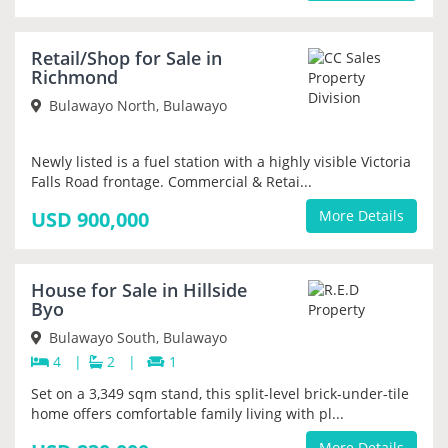
NEW
Retail/Shop for Sale in
PRIORITY
Richmond
Bulawayo North, Bulawayo
Newly listed is a fuel station with a highly visible Victoria
Falls Road frontage. Commercial & Retai...
USD 900,000
More Details
NEW
House for Sale in Hillside
PRIORITY
Byo
Bulawayo South, Bulawayo
4
|
2
|
1
Set on a 3,349 sqm stand, this split-level brick-under-tile
home offers comfortable family living with pl...
More Details