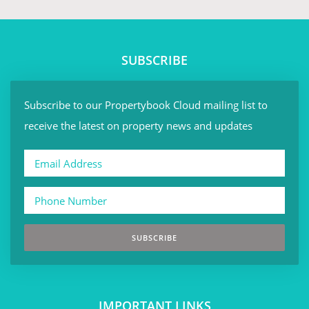
SUBSCRIBE
Subscribe to our Propertybook Cloud mailing list to
receive the latest on property news and updates
SUBSCRIBE
IMPORTANT LINKS