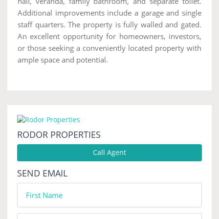
hall, veranda, family bathroom, and separate toilet.
Additional improvements include a garage and single
staff quarters. The property is fully walled and gated.
An excellent opportunity for homeowners, investors,
or those seeking a conveniently located property with
ample space and potential.
RODOR PROPERTIES
Call Agent
SEND EMAIL