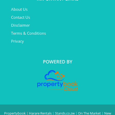
About Us
Contact Us
Disclaimer
Terms & Conditions
Privacy
POWERED BY
Propertybook
|
Harare Rentals
|
Stands.co.zw
|
On The Market
|
New