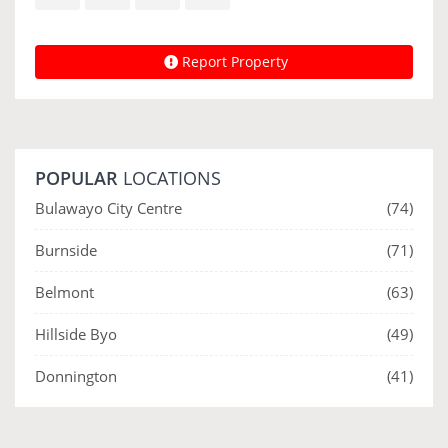
Report Property
POPULAR
LOCATIONS
Bulawayo City Centre
(74)
Burnside
(71)
Belmont
(63)
Hillside Byo
(49)
Donnington
(41)