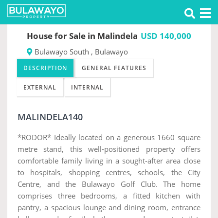
Tog
Previous
Nex
nav
House for Sale in Malindela
USD 140,000
Bulawayo South , Bulawayo
DESCRIPTION
GENERAL FEATURES
EXTERNAL
INTERNAL
MALINDELA140
*RODOR* Ideally located on a generous 1660 square
metre stand, this well-positioned property offers
comfortable family living in a sought-after area close
to hospitals, shopping centres, schools, the City
Centre, and the Bulawayo Golf Club. The home
comprises three bedrooms, a fitted kitchen with
pantry, a spacious lounge and dining room, entrance