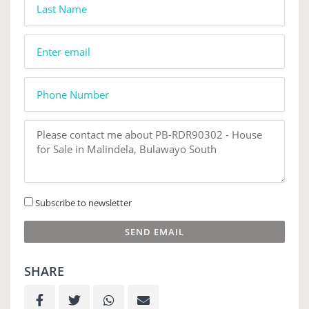
Subscribe to newsletter
SEND EMAIL
SHARE